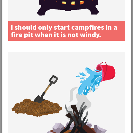
I should only start campfires in a
fire pit when it is not windy.