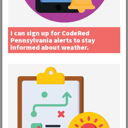
I can sign up for CodeRed
Pennsylvania alerts to stay
informed about weather.