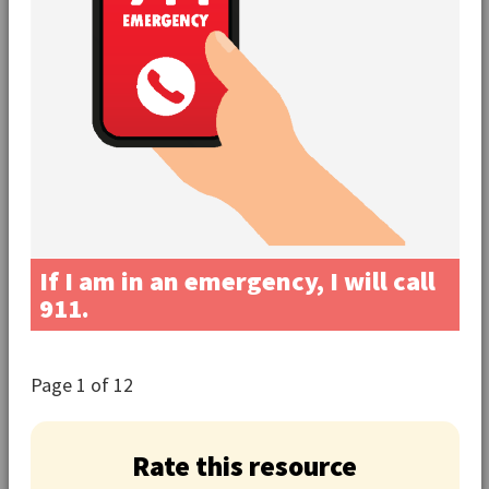
If I am in an emergency, I will call
911.
Page
1
of 12
Rate this resource