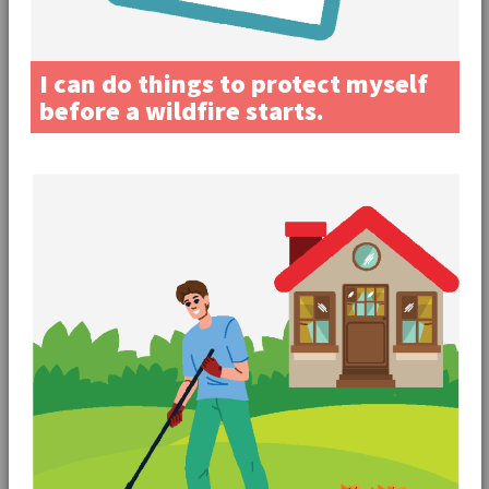
I can do things to protect myself
before a wildfire starts.