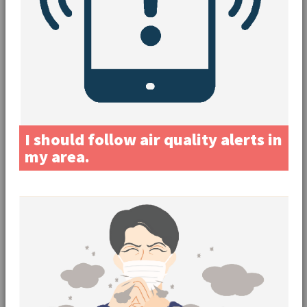
I should follow air quality alerts in
my area.