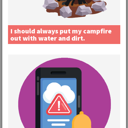
I should always put my campfire
out with water and dirt.