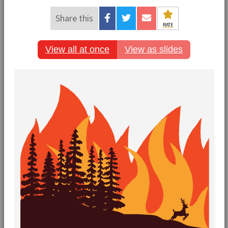
Share this
RATE
View all at once
View as slides