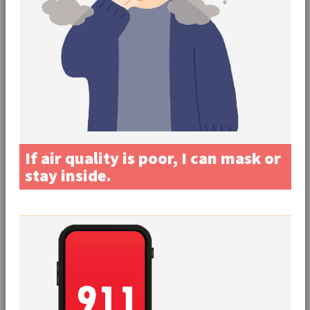
If air quality is poor, I can mask or
stay inside.