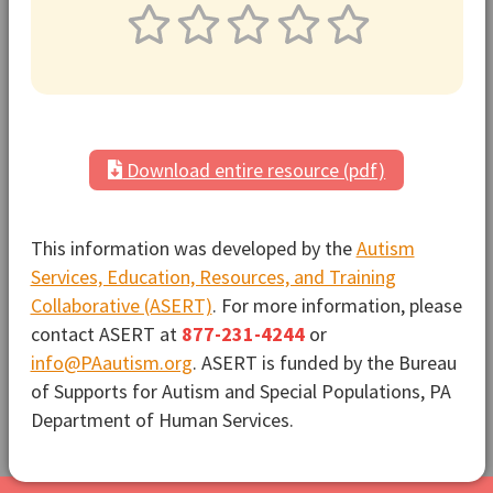
Download entire resource (pdf)
This information was developed by the
Autism
Services, Education, Resources, and Training
Collaborative (ASERT)
. For more information, please
contact ASERT at
877-231-4244
or
info@PAautism.org
. ASERT is funded by the Bureau
of Supports for Autism and Special Populations, PA
Department of Human Services.