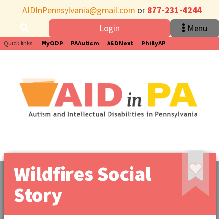
AIDInPennsylvania@gmail.com
or
877-231-4244
Login
Menu
Quick links:
MyODP
PAAutism
ASDNext
PhillyAP
Wildfires Social
Story