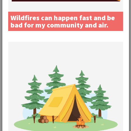
Wildfires can happen fast and be
bad for my community and air.