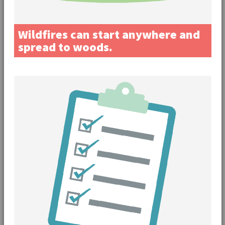
Wildfires can start anywhere and
spread to woods.