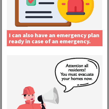
I can also have an emergency plan
ready in case of an emergency.