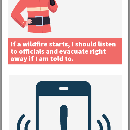
If a wildfire starts, I should listen
to officials and evacuate right
away if I am told to.