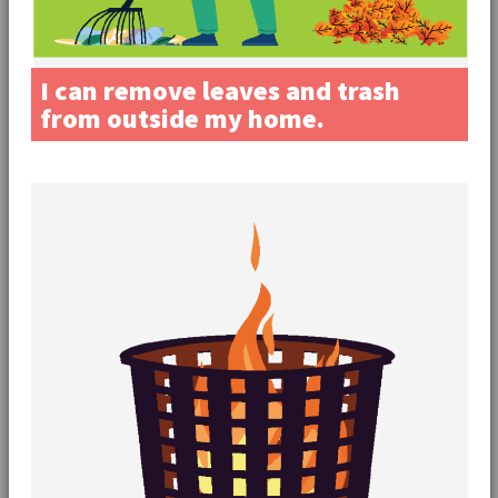
I can remove leaves and trash
from outside my home.