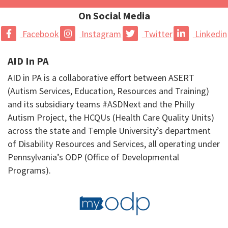
On Social Media
Facebook
Instagram
Twitter
Linkedin
AID In PA
AID in PA is a collaborative effort between ASERT
(Autism Services, Education, Resources and Training)
and its subsidiary teams #ASDNext and the Philly
Autism Project, the HCQUs (Health Care Quality Units)
across the state and Temple University’s department
of Disability Resources and Services, all operating under
Pennsylvania’s ODP (Office of Developmental
Programs).