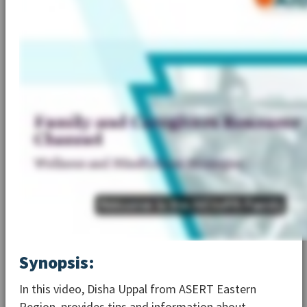
Synopsis:
In this video, Disha Uppal from ASERT Eastern
Region, provides tips and information about