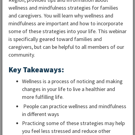
wellness and mindfulness strategies for families
and caregivers. You will learn why wellness and
mindfulness are important and how to incorporate
some of these strategies into your life. This webinar
is specifically geared toward families and
caregivers, but can be helpful to all members of our
community.
Key Takeaways:
Wellness is a process of noticing and making
changes in your life to live a healthier and
more fulfilling life.
People can practice wellness and mindfulness
in different ways
Practicing some of these strategies may help
you feel less stressed and reduce other