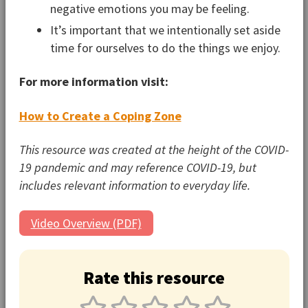
negative emotions you may be feeling.
It’s important that we intentionally set aside
time for ourselves to do the things we enjoy.
For more information visit:
How to Create a Coping Zone
This resource was created at the height of the COVID-
19 pandemic and may reference COVID-19, but
includes relevant information to everyday life.
Video Overview (PDF)
Rate this resource