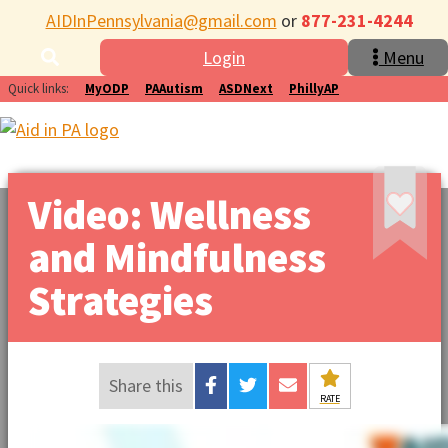
AIDInPennsylvania@gmail.com
or
877-231-4244
Login
Menu
Quick links:
MyODP
PAAutism
ASDNext
PhillyAP
Video: Wellness
and Mindfulness
Strategies
Share this
RATE