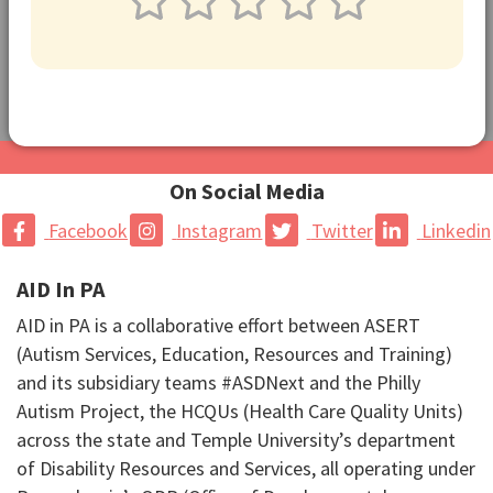
On Social Media
Facebook
Instagram
Twitter
Linkedin
AID In PA
AID in PA is a collaborative effort between ASERT
(Autism Services, Education, Resources and Training)
and its subsidiary teams #ASDNext and the Philly
Autism Project, the HCQUs (Health Care Quality Units)
across the state and Temple University’s department
of Disability Resources and Services, all operating under