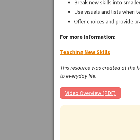
Break new skills into smalle
Use visuals and lists when t
Offer choices and provide pr
For more information:
Teaching New Skills
This resource was created at the 
to everyday life.
Video Overview (PDF)