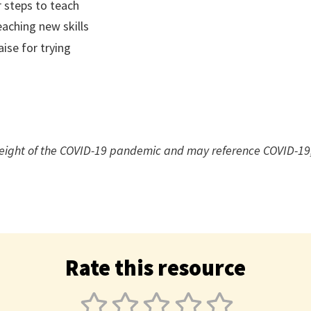
r steps to teach
eaching new skills
aise for trying
height of the COVID-19 pandemic and may reference COVID-19,
Rate this resource