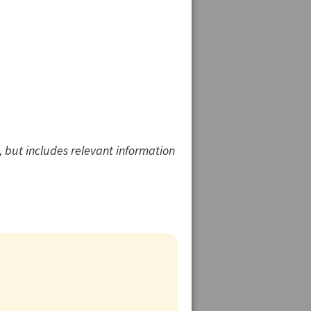
 but includes relevant information