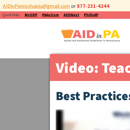
AIDInPennsylvania@gmail.com
or
877-231-4244
Quick links:
MyODP
PAAutism
ASDNext
PhillyAP
Video: Tea
Best Practice