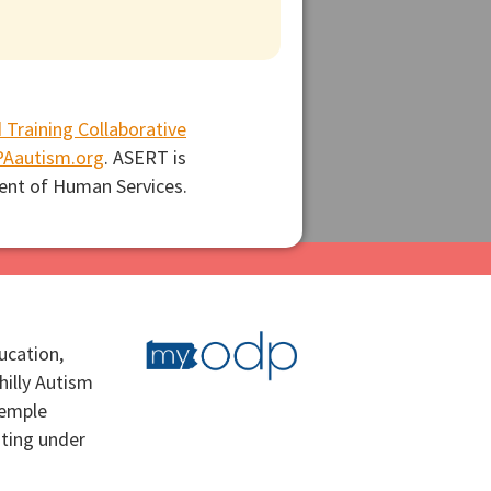
 Training Collaborative
Aautism.org
. ASERT is
ent of Human Services.
ucation,
hilly Autism
Temple
ating under