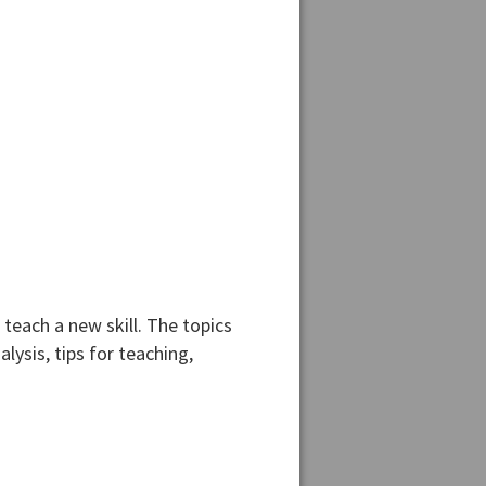
teach a new skill. The topics
lysis, tips for teaching,