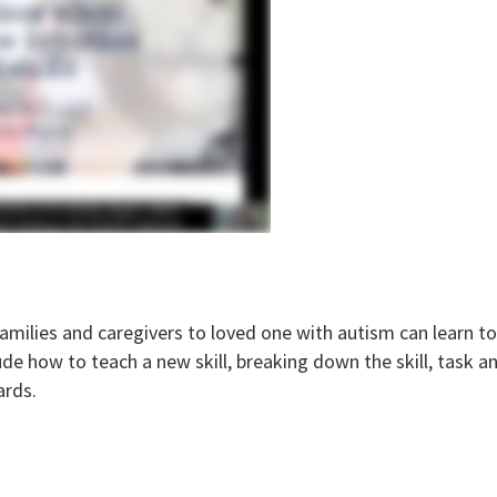
milies and caregivers to loved one with autism can learn to 
de how to teach a new skill, breaking down the skill, task ana
ards.