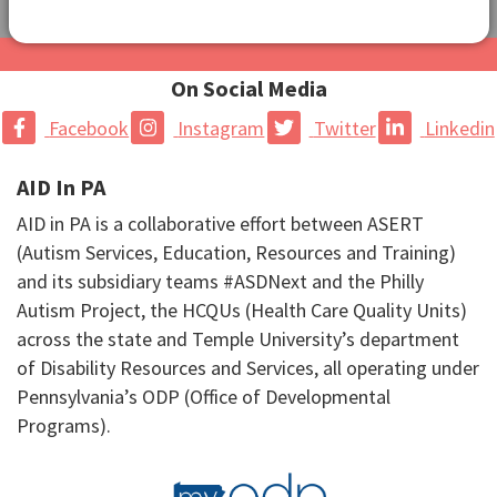
On Social Media
Facebook
Instagram
Twitter
Linkedin
AID In PA
AID in PA is a collaborative effort between ASERT
(Autism Services, Education, Resources and Training)
and its subsidiary teams #ASDNext and the Philly
Autism Project, the HCQUs (Health Care Quality Units)
across the state and Temple University’s department
of Disability Resources and Services, all operating under
Pennsylvania’s ODP (Office of Developmental
Programs).