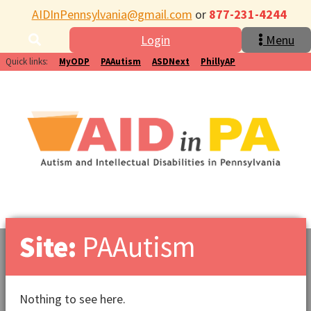
AIDInPennsylvania@gmail.com
or
877-231-4244
Login
Menu
Quick links:
MyODP
PAAutism
ASDNext
PhillyAP
Site:
PAAutism
Nothing to see here.