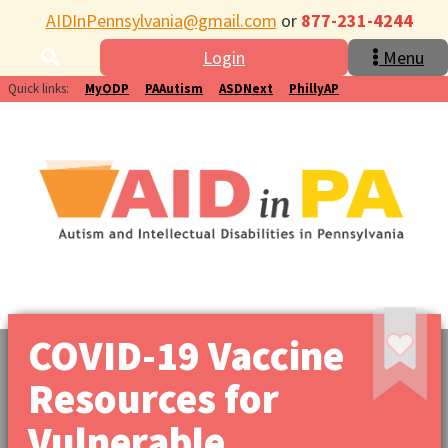
AIDInPennsylvania@gmail.com
or
877-231-4244
Login
Menu
Quick links:
MyODP
PAAutism
ASDNext
PhillyAP
COVID-19 Vaccine
Resources for
Vulnerable