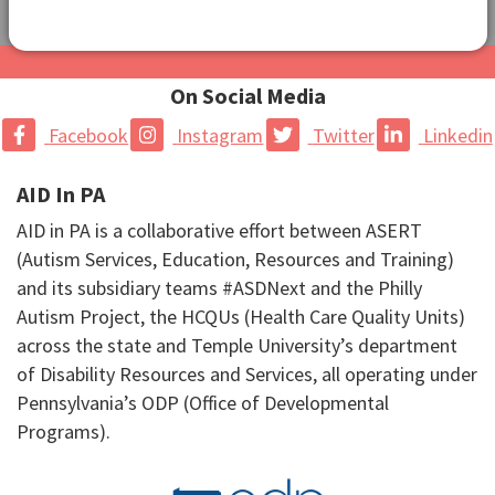
On Social Media
Facebook
Instagram
Twitter
Linkedin
AID In PA
AID in PA is a collaborative effort between ASERT
(Autism Services, Education, Resources and Training)
and its subsidiary teams #ASDNext and the Philly
Autism Project, the HCQUs (Health Care Quality Units)
across the state and Temple University’s department
of Disability Resources and Services, all operating under
Pennsylvania’s ODP (Office of Developmental
Programs).