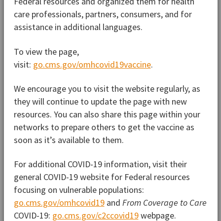
Federal resources and organized them for health
care professionals, partners, consumers, and for
assistance in additional languages.
To view the page,
visit:
go.cms.gov/omhcovid19vaccine
.
We encourage you to visit the website regularly, as
they will continue to update the page with new
resources. You can also share this page within your
networks to prepare others to get the vaccine as
soon as it’s available to them.
For additional COVID-19 information, visit their
general COVID-19 website for Federal resources
focusing on vulnerable populations:
go.cms.gov/omhcovid19
and
From Coverage to Care
COVID-19:
go.cms.gov/c2ccovid19
webpage.