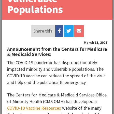
Populations
Share this
March 11, 2021
Announcement from the Centers for Medicare
& Medicaid Services:
The COVID-19 pandemic has disproportionately
impacted minority and vulnerable populations. The
COVID-19 vaccine can reduce the spread of the virus
and help end the public health emergency.
The Centers for Medicare & Medicaid Services Office
of Minority Health (CMS OMH) has developed a
COVID-19 Vaccine Resources
website of the many