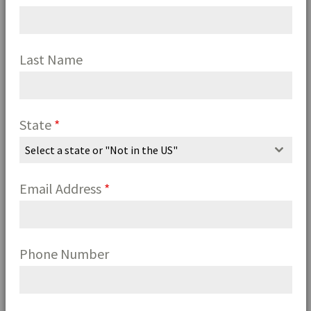
Last Name
State
*
Select a state or "Not in the US"
Email Address
*
Phone Number