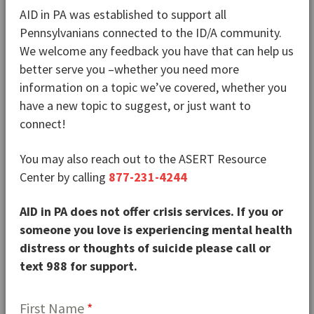
AID in PA was established to support all
Pennsylvanians connected to the ID/A community.
We welcome any feedback you have that can help us
better serve you –whether you need more
information on a topic we’ve covered, whether you
have a new topic to suggest, or just want to
connect!
You may also reach out to the ASERT Resource
Center by calling
877-231-4244
AID in PA does not offer crisis services. If you or
someone you love is experiencing mental health
distress or thoughts of suicide please call or
text 988 for support.
First Name
*