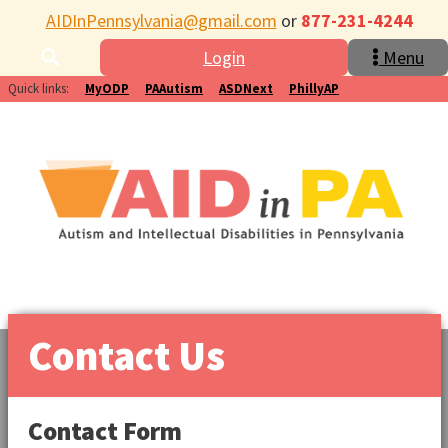
AIDInPennsylvania@gmail.com
or
877-231-4244
Login
Menu
Quick links:
MyODP
PAAutism
ASDNext
PhillyAP
Contact Us
Contact Form