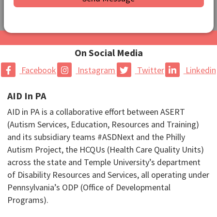
On Social Media
Facebook
Instagram
Twitter
Linkedin
AID In PA
AID in PA is a collaborative effort between ASERT
(Autism Services, Education, Resources and Training)
and its subsidiary teams #ASDNext and the Philly
Autism Project, the HCQUs (Health Care Quality Units)
across the state and Temple University’s department
of Disability Resources and Services, all operating under
Pennsylvania’s ODP (Office of Developmental
Programs).