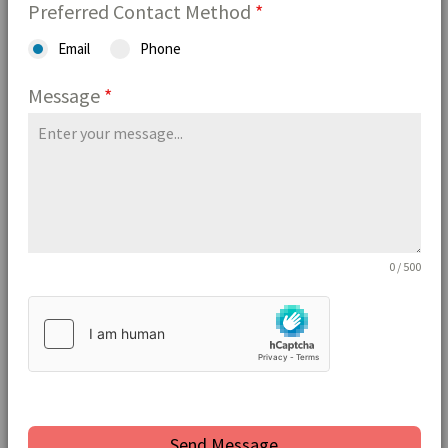
Preferred Contact Method
*
Email
Phone
Message
*
0 / 500
Send Message