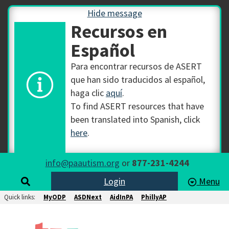
Hide message
Recursos en
Español
Para encontrar recursos de ASERT
que han sido traducidos al español,
haga clic
aquí
.
To find ASERT resources that have
been translated into Spanish, click
here
.
info@paautism.org
or
877-231-4244
Login
Menu
Quick links:
MyODP
ASDNext
AidInPA
PhillyAP