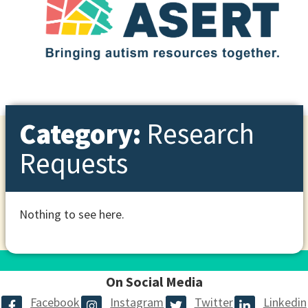
Category:
Research
Requests
Nothing to see here.
On Social Media
Facebook
Instagram
Twitter
Linkedin