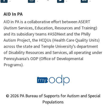
AID In PA
AID in PA is a collaborative effort between ASERT
(Autism Services, Education, Resources and Training)
and its subsidiary teams #ASDNext and the Philly
Autism Project, the HCQUs (Health Care Quality Units)
across the state and Temple University’s department
of Disability Resources and Services, all operating under
Pennsylvania’s ODP (Office of Developmental
Programs).
© 2026 PA Bureau of Supports for Autism and Special
Populations