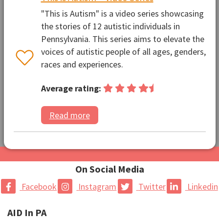
"This is Autism" is a video series showcasing
the stories of 12 autistic individuals in
Pennsylvania. This series aims to elevate the
voices of autistic people of all ages, genders,
races and experiences.
Average rating:
Read more
On Social Media
Facebook
Instagram
Twitter
Linkedin
AID In PA