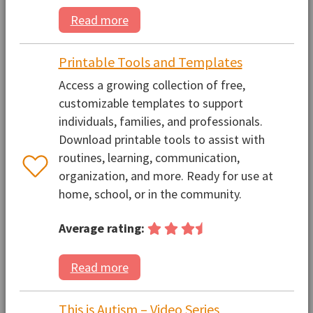
Read more
Printable Tools and Templates
Access a growing collection of free,
customizable templates to support
individuals, families, and professionals.
Download printable tools to assist with
routines, learning, communication,
organization, and more. Ready for use at
home, school, or in the community.
Average rating:
Read more
This is Autism – Video Series