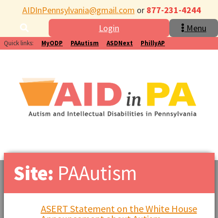
AIDInPennsylvania@gmail.com
or
877-231-4244
Login
Menu
Quick links:
MyODP
PAAutism
ASDNext
PhillyAP
Site:
PAAutism
ASERT Statement on the White House