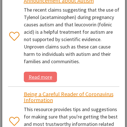
Announcement about Autism
The recent claims suggesting that the use of
Tylenol (acetaminophen) during pregnancy
causes autism and that leucovorin (folinic
acid) is a helpful treatment for autism are
not supported by scientific evidence.
Unproven claims such as these can cause
harm to individuals with autism and their
families and communities.
Read more
Being a Careful Reader of Coronavirus
Information
This resource provides tips and suggestions
for making sure that you're getting the best
and most trustworthy information related