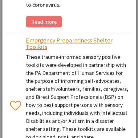
to coronavirus.
Read more
Emergency Preparedness Shelter
Toolkits
These trauma-informed sensory positive
toolkits were developed in partnership with
the PA Department of Human Services for
the purpose of informing self-advocates,
shelter staff/volunteers, families, caregivers,
and Direct Support Professionals (DSP) on
how to best support persons with sensory
needs, including individuals with Intellectual
Disabilities and/or Autism in a disaster
shelter setting. These toolkits are available
to download, print, and share.