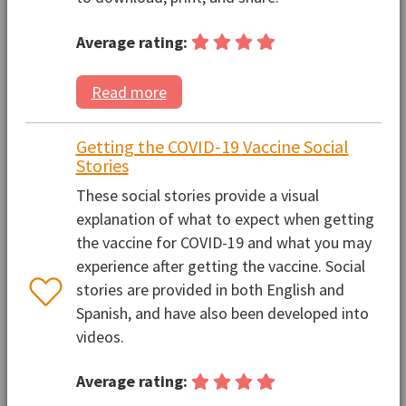
Average rating:
Read more
Getting the COVID-19 Vaccine Social
Stories
These social stories provide a visual
explanation of what to expect when getting
the vaccine for COVID-19 and what you may
experience after getting the vaccine. Social
stories are provided in both English and
Spanish, and have also been developed into
videos.
Average rating: