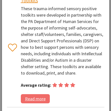
Toolkits
These trauma-informed sensory positive
toolkits were developed in partnership with
the PA Department of Human Services for
the purpose of informing self-advocates,
shelter staff/volunteers, families, caregivers,
and Direct Support Professionals (DSP) on
how to best support persons with sensory
needs, including individuals with Intellectual
Disabilities and/or Autism in a disaster
shelter setting. These toolkits are available
to download, print, and share.
Average rating:
Read more