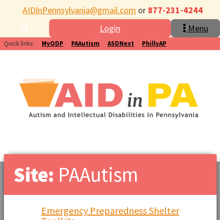
AIDInPennsylvania@gmail.com
or
877-231-4244
Login
Menu
Quick links:
MyODP
PAAutism
ASDNext
PhillyAP
Site:
PAAutism
Emergency Preparedness Shelter