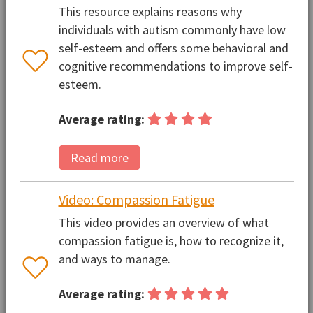
This resource explains reasons why
individuals with autism commonly have low
self-esteem and offers some behavioral and
cognitive recommendations to improve self-
esteem.
Average rating:
Read more
Video: Compassion Fatigue
This video provides an overview of what
compassion fatigue is, how to recognize it,
and ways to manage.
Average rating: