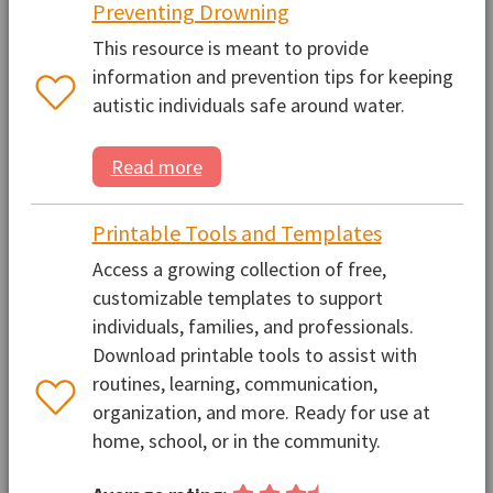
Preventing Drowning
This resource is meant to provide
information and prevention tips for keeping
autistic individuals safe around water.
Read more
Printable Tools and Templates
Access a growing collection of free,
customizable templates to support
individuals, families, and professionals.
Download printable tools to assist with
routines, learning, communication,
organization, and more. Ready for use at
home, school, or in the community.