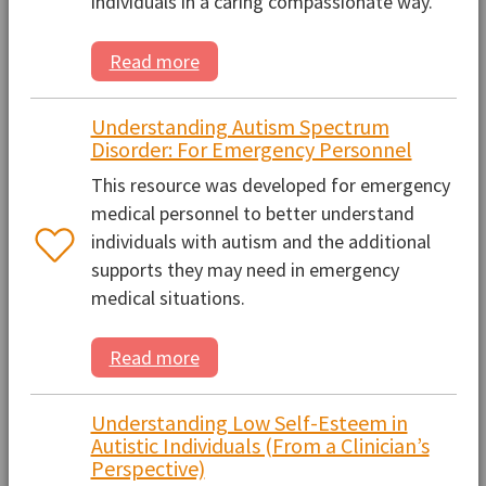
individuals in a caring compassionate way.
Read more
Understanding Autism Spectrum
Disorder: For Emergency Personnel
This resource was developed for emergency
medical personnel to better understand
individuals with autism and the additional
supports they may need in emergency
medical situations.
Read more
Understanding Low Self-Esteem in
Autistic Individuals (From a Clinician’s
Perspective)