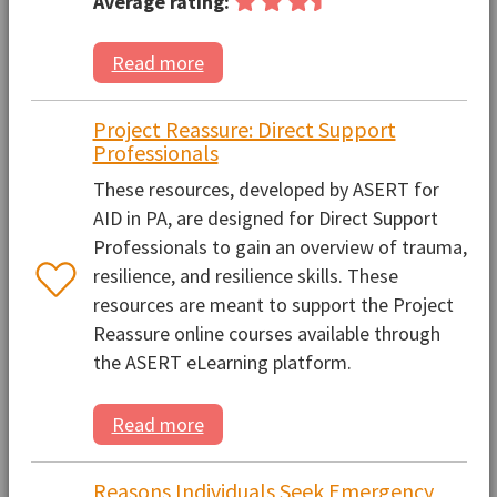
Average rating:
Read more
Project Reassure: Direct Support
Professionals
These resources, developed by ASERT for
AID in PA, are designed for Direct Support
Professionals to gain an overview of trauma,
resilience, and resilience skills. These
resources are meant to support the Project
Reassure online courses available through
the ASERT eLearning platform.
Read more
Reasons Individuals Seek Emergency