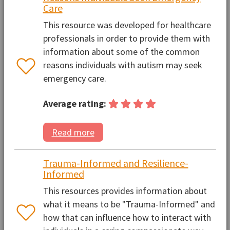
Care
This resource was developed for healthcare
professionals in order to provide them with
information about some of the common
reasons individuals with autism may seek
emergency care.
Average rating:
Read more
Trauma-Informed and Resilience-
Informed
This resources provides information about
what it means to be "Trauma-Informed" and
how that can influence how to interact with