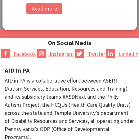
Read more
On Social Media
Facebook
Instagram
Twitter
Linkedin
AID In PA
AID in PA is a collaborative effort between ASERT
(Autism Services, Education, Resources and Training)
and its subsidiary teams #ASDNext and the Philly
Autism Project, the HCQUs (Health Care Quality Units)
across the state and Temple University’s department
of Disability Resources and Services, all operating under
Pennsylvania’s ODP (Office of Developmental
Programs).