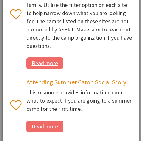
family. Utilize the filter option on each site
to help narrow down what you are looking
for. The camps listed on these sites are not
promoted by ASERT. Make sure to reach out
directly to the camp organization if you have
questions.
Read more
Attending Summer Camp Social Story
This resource provides information about
what to expect if you are going to a summer
camp for the first time.
Read more