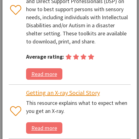
and Direct Support Professionals (DSP) on
how to best support persons with sensory
needs, including individuals with Intellectual
Disabilities and/or Autism in a disaster
shelter setting. These toolkits are available
to download, print, and share.
Average rating:
Read more
Getting an X-ray Social Story
This resource explains what to expect when
you get an X-ray.
Read more