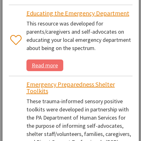
Educating the Emergency Department
This resource was developed for
parents/caregivers and self-advocates on
educating your local emergency department
about being on the spectrum.
Read more
Emergency Preparedness Shelter
Toolkits
These trauma-informed sensory positive
toolkits were developed in partnership with
the PA Department of Human Services for
the purpose of informing self-advocates,
shelter staff/volunteers, families, caregivers,