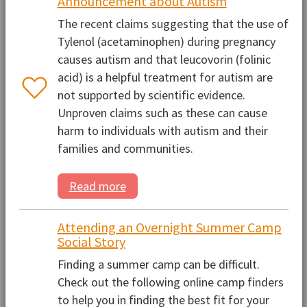
Announcement about Autism
The recent claims suggesting that the use of
Tylenol (acetaminophen) during pregnancy
causes autism and that leucovorin (folinic
acid) is a helpful treatment for autism are
not supported by scientific evidence.
Unproven claims such as these can cause
harm to individuals with autism and their
families and communities.
Read more
Attending an Overnight Summer Camp
Social Story
Finding a summer camp can be difficult.
Check out the following online camp finders
to help you in finding the best fit for your