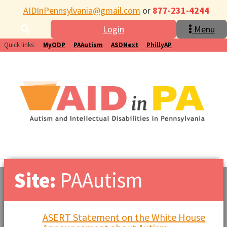
AIDInPennsylvania@gmail.com
or
877-231-4244
Login
Menu
Quick links:
MyODP
PAAutism
ASDNext
PhillyAP
Site:
PAAutism
ASERT Statement on the White House