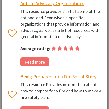
Autism Advocacy Organizations
This resource provides a list of some of the
national and Pennsylvania-specific
organizations that provide information and
advocacy, as well as a list of resources with
general information on advocacy.
Average rating:
Read more
Being Prepared for a Fire Social Story
This resource Provides information about
how to prepare for a fire and how to make a
fire safety plan.