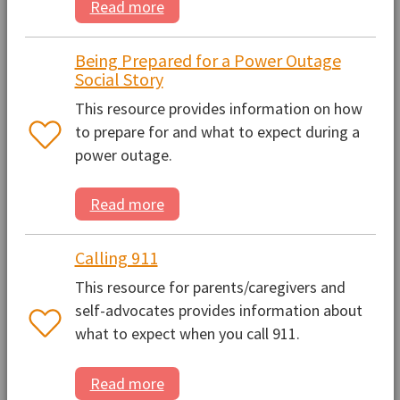
Read more
Being Prepared for a Power Outage
Social Story
This resource provides information on how
to prepare for and what to expect during a
power outage.
Read more
Calling 911
This resource for parents/caregivers and
self-advocates provides information about
what to expect when you call 911.
Read more