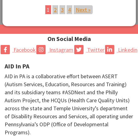
1
2
3
4
Next »
On Social Media
Facebook
Instagram
Twitter
Linkedin
AID In PA
AID in PA is a collaborative effort between ASERT
(Autism Services, Education, Resources and Training)
and its subsidiary teams #ASDNext and the Philly
Autism Project, the HCQUs (Health Care Quality Units)
across the state and Temple University’s department
of Disability Resources and Services, all operating under
Pennsylvania’s ODP (Office of Developmental
Programs).